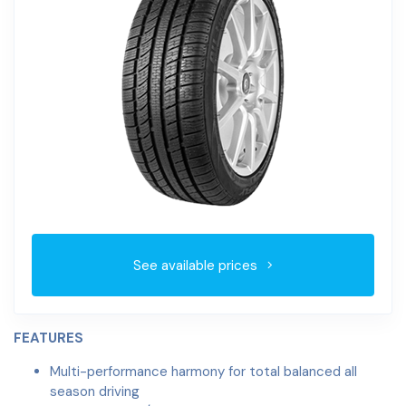
See available prices
FEATURES
Multi-performance harmony for total balanced all
season driving