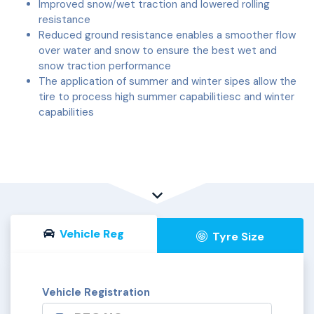
Improved snow/wet traction and lowered rolling
resistance
Reduced ground resistance enables a smoother flow
over water and snow to ensure the best wet and
snow traction performance
The application of summer and winter sipes allow the
tire to process high summer capabilitiesc and winter
capabilities
Vehicle Reg
Tyre Size
Vehicle Registration