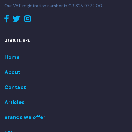
Our VAT registration number is GB 823 9772 00.
Useful Links
Home
About
Contact
Articles
Brands we offer