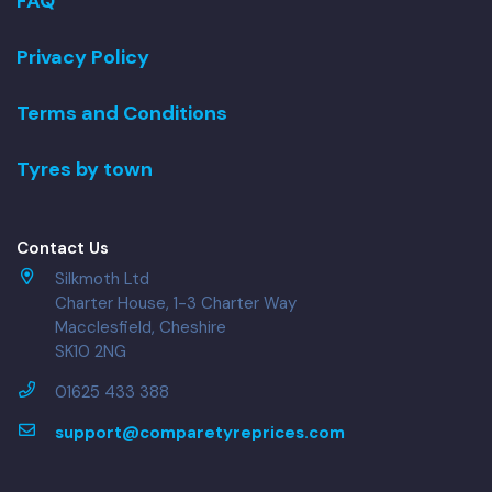
FAQ
Privacy Policy
Terms and Conditions
Tyres by town
Contact Us
Silkmoth Ltd
Charter House, 1-3 Charter Way
Macclesfield, Cheshire
SK10 2NG
01625 433 388
support@comparetyreprices.com