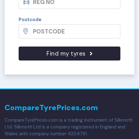
Postcode
Find my tyres
CompareTyrePrices.com
CompareTyrePrices.com is a trading instrument of Silkmoth
Ltd. Silkmoth Ltd is a company registered in England and
Wales with company number 4204791.