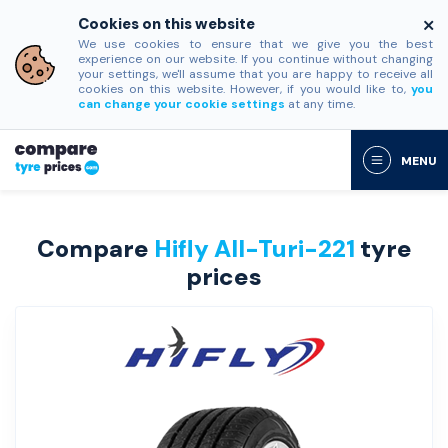
Cookies on this website
We use cookies to ensure that we give you the best
experience on our website. If you continue without changing
your settings, we'll assume that you are happy to receive all
cookies on this website. However, if you would like to,
you
can change your cookie settings
at any time.
MENU
Compare
Hifly All-Turi-221
tyre
prices