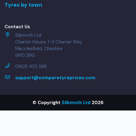
Tyres by town
Contact Us
Silkmoth Ltd
Charter House, 1-3 Charter Way
Macclesfield, Cheshire
SK10 2NG
01625 433 388
support@comparetyreprices.com
© Copyright
Silkmoth Ltd
2026