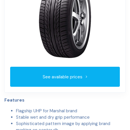
See available prices
Features
Flagship UHP for Marshal brand
Stable wet and dry grip performance
Sophisticated pattern image by applying brand
marking on center rib