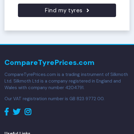
Find my tyres
CompareTyrePrices.com
CompareTyrePrices.com is a trading instrument of Silkmoth
Ltd. Silkmoth Ltd is a company registered in England and
Wales with company number 4204791.
Our VAT registration number is GB 823 9772 00.
Useful Links