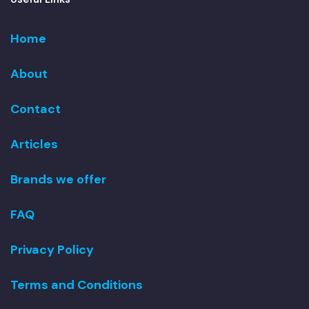
Home
About
Contact
Articles
Brands we offer
FAQ
Privacy Policy
Terms and Conditions