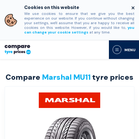
Cookies on this website
We use cookies to ensure that we give you the best
experience on our website. If you continue without changing
your settings, we'll assume that you are happy to receive all
cookies on this website. However, if you would like to,
you
can change your cookie settings
at any time.
MENU
Compare
Marshal MU11
tyre prices